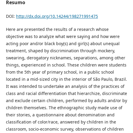
Resumo
DOI:
http://dx.doi.org/10.14244/198271991475
Here are presented the results of a research whose
objective was to analyze what were saying and how were
acting poor and/or black boy(s) and girl(s) about unequal
treatment, shaped by discrimination through mockery,
swearing, derogatory nicknames, separations, among other
things, experienced in school. These children were students
from the 5th year of primary school, in a public school
located in a mid-sized city in the interior of São Paulo, Brazil.
It was intended to undertake an analysis of the practices of
class and racial differentiation that hierarchize, discriminate
and exclude certain children, performed by adults and/or by
children themselves. The ethnographic study made use of
their stories, a questionnaire about denomination and
classification of color/race, answered by children in the
classroom, socio-economic survey, observations of children