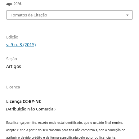
ago. 2026.
Fomatos de Citação
Edição
v. 9 n. 3 (2015)
Seção
Artigos
Licença
Licença CC-BY-NC
(Atribuição Não Comercial)
Essa licença permite, exceto onde está identificado, que o usuário final remixe,
adapte e crie a partir do seu trabalho para fins não comerciais, sob a condição de
atribuir o devido crédito e da forma especificada pelo autor ou licenciante.