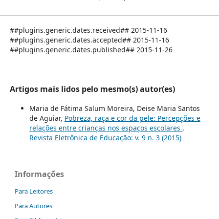
##plugins.generic.dates.received## 2015-11-16
##plugins.generic.dates.accepted## 2015-11-16
##plugins.generic.dates.published## 2015-11-26
Artigos mais lidos pelo mesmo(s) autor(es)
Maria de Fátima Salum Moreira, Deise Maria Santos
de Aguiar,
Pobreza, raça e cor da pele: Percepções e
relações entre crianças nos espaços escolares
,
Revista Eletrônica de Educação: v. 9 n. 3 (2015)
Informações
Para Leitores
Para Autores