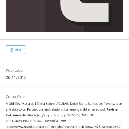
PDF
Publicado
26.11.2015
Como Citar
MOREIRA, Maria de Fátima Salum; AGUIAR, Deise Maria Santos de. Poverty, race
and skin color: Perceptions and relationships among children at school.
Revista
Eletrônica de Educação
,
[S. l.]
, v. 9, n. 3, p. 162–179, 2015. DOI:
10.14244/%198271991475. Disponível em:
https://www.reveduc.ufscar.br/index.php/reveduc/article/view/1475. Acesso em: 7