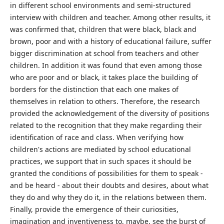
in different school environments and semi-structured
interview with children and teacher. Among other results, it
was confirmed that, children that were black, black and
brown, poor and with a history of educational failure, suffer
bigger discrimination at school from teachers and other
children. In addition it was found that even among those
who are poor and or black, it takes place the building of
borders for the distinction that each one makes of
themselves in relation to others. Therefore, the research
provided the acknowledgement of the diversity of positions
related to the recognition that they make regarding their
identification of race and class. When verifying how
children's actions are mediated by school educational
practices, we support that in such spaces it should be
granted the conditions of possibilities for them to speak -
and be heard - about their doubts and desires, about what
they do and why they do it, in the relations between them.
Finally, provide the emergence of their curiosities,
imagination and inventiveness to, maybe, see the burst of