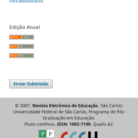
Para Bibliotecários
Edição Atual
Enviar Submissão
© 2007.
Revista Eletrônica de Educação
. São Carlos:
Universidade Federal de São Carlos, Programa de Pós-
Graduação em Educação.
Fluxo contínuo.
ISSN: 1982-7199
. Qualis A2.