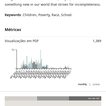
something new in our world that strives for incompleteness.
Keywords
: Children, Poverty, Race, School.
Métricas
Visualizações em PDF
1,389
71
Jan 2016
Jul 2016
Jan 2017
Jul 2017
Jan 2018
Jul 2018
Jan 2019
Jul 2019
Jan 2020
Jul 2020
Jan 2021
Jul 2021
Jan 2022
Jul 2022
Jan 2023
Jul 2023
Jan 2024
Jul 2024
Jan 2025
Jul 2025
Jan 2026
Jul 2026
Jan 2027
|
monthly
yearly