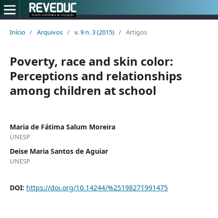
Início
/
Arquivos
/
v. 9 n. 3 (2015)
/
Artigos
Poverty, race and skin color:
Perceptions and relationships
among children at school
Maria de Fátima Salum Moreira
UNESP
Deise Maria Santos de Aguiar
UNESP
DOI:
https://doi.org/10.14244/%25198271991475