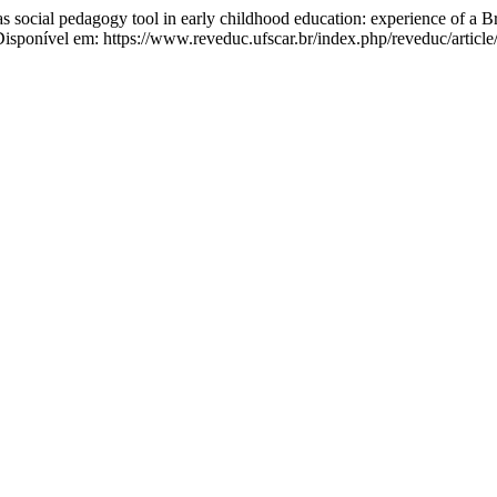
cial pedagogy tool in early childhood education: experience of a Bra
isponível em: https://www.reveduc.ufscar.br/index.php/reveduc/articl