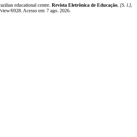
zilian educational centre.
Revista Eletrônica de Educação
,
[S. l.]
,
e/view/6928. Acesso em: 7 ago. 2026.