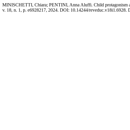
MINISCHETTI, Chiara; PENTINI, Anna Aluffi. Child protagonism as so
v. 18, n. 1, p. e6928217, 2024. DOI: 10.14244/reveduc.v18i1.6928. D