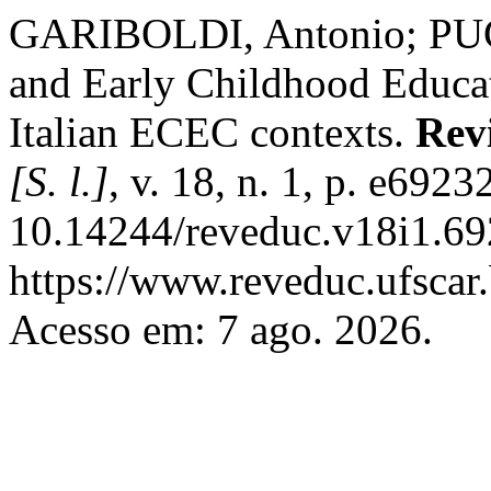
GARIBOLDI, Antonio; PUG
and Early Childhood Educati
Italian ECEC contexts.
Rev
[S. l.]
, v. 18, n. 1, p. e692
10.14244/reveduc.v18i1.69
https://www.reveduc.ufscar.
Acesso em: 7 ago. 2026.